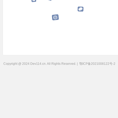
Copyright @ 2024 Dev114.cn. All Rights Reserved. |
鄂ICP备2021008122号-2